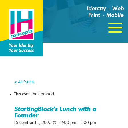
Identity
Web
Print
Mobile
Click
For
Menu
« All Events
This event has passed.
StartingBlock’s Lunch with a
Founder
December 11, 2025 @ 12:00 pm
-
1:00 pm