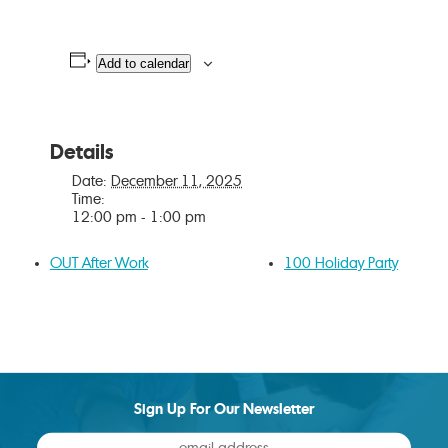
Add to calendar
Details
Date:
December 11, 2025
Time:
12:00 pm - 1:00 pm
OUT After Work
100 Holiday Party
Sign Up For Our Newsletter