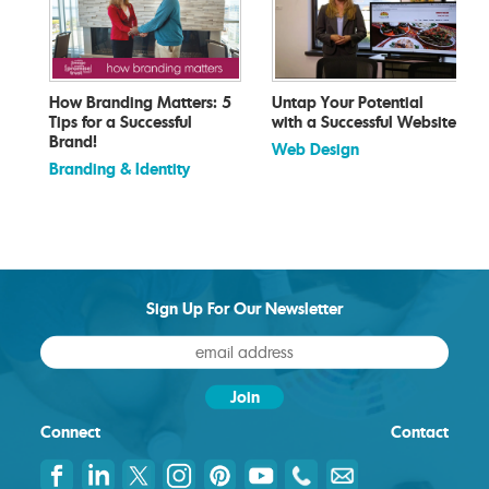
How Branding Matters: 5
Untap Your Potential
Tips for a Successful
with a Successful Website
Brand!
Web Design
Branding & Identity
Sign Up For Our Newsletter
Connect
Contact