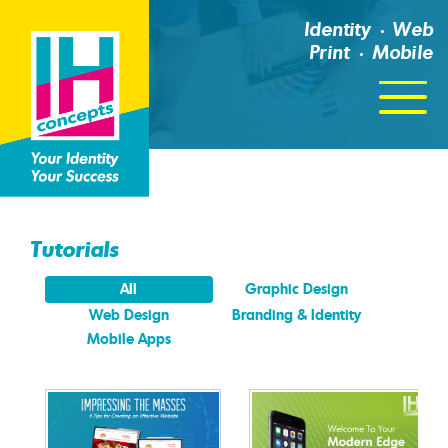
Identity
Web
Print
Mobile
Click
For
Menu
Tutorials
All
Graphic Design
Web Design
Branding & Identity
Mobile Apps