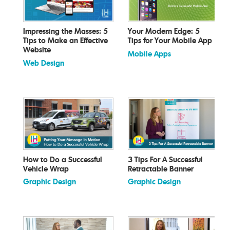
Impressing the Masses: 5
Your Modern Edge: 5
Tips to Make an Effective
Tips for Your Mobile App
Website
Mobile Apps
Web Design
How to Do a Successful
3 Tips For A Successful
Vehicle Wrap
Retractable Banner
Graphic Design
Graphic Design