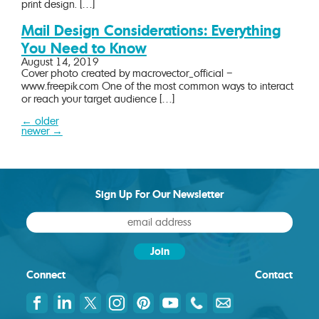
print design. […]
Mail Design Considerations: Everything
You Need to Know
August 14, 2019
Cover photo created by macrovector_official –
www.freepik.com One of the most common ways to interact
or reach your target audience […]
←
older
Posts
newer
→
navigation
Sign Up For Our Newsletter
Connect
Contact