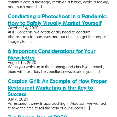
communicate a message, establish a brand, evoke a feeling,
and much more. […]
Conducting a Photoshoot in a Pandemic:
How to Safely Visually Market Yourself
October 14, 2020
At IH Concepts, we occasionally need to conduct
photoshoots for ourselves and our clients to get the proper
imagery for […]
6 Important Considerations for Your
Newsletter
August 11, 2020
When you wake up in the morning and check your emails,
there will most likely be countless newsletters in your […]
Caspian Grill: An Example of How Proper
Restaurant Marketing is the Key to
Success
July 7, 2020
As restaurant week is approaching in Madison, we wanted
to take the time to tell the story of our success […]