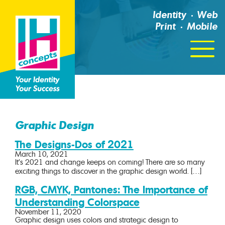
Identity
Web
Print
Mobile
Click
For
Menu
Graphic Design
The Designs-Dos of 2021
March 10, 2021
It’s 2021 and change keeps on coming! There are so many
exciting things to discover in the graphic design world. […]
RGB, CMYK, Pantones: The Importance of
Understanding Colorspace
November 11, 2020
Graphic design uses colors and strategic design to