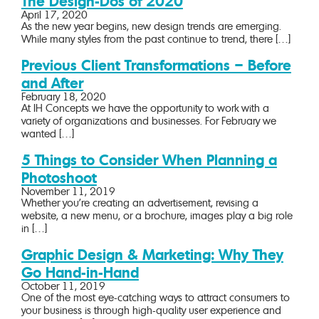
The Design-Dos of 2020
April 17, 2020
As the new year begins, new design trends are emerging.
While many styles from the past continue to trend, there […]
Previous Client Transformations – Before
and After
February 18, 2020
At IH Concepts we have the opportunity to work with a
variety of organizations and businesses. For February we
wanted […]
5 Things to Consider When Planning a
Photoshoot
November 11, 2019
Whether you’re creating an advertisement, revising a
website, a new menu, or a brochure, images play a big role
in […]
Graphic Design & Marketing: Why They
Go Hand-in-Hand
October 11, 2019
One of the most eye-catching ways to attract consumers to
your business is through high-quality user experience and