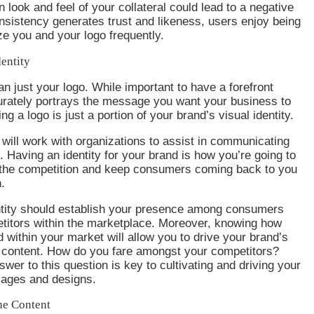
n look and feel of your collateral could lead to a negative
sistency generates trust and likeness, users enjoy being
ze you and your logo frequently.
entity
an just your logo. While important to have a forefront
urately portrays the message you want your business to
ng a logo is just a portion of your brand’s visual identity.
will work with organizations to assist in communicating
 Having an identity for your brand is how you’re going to
 the competition and keep consumers coming back to you
.
ntity should establish your presence among consumers
titors within the marketplace. Moreover, knowing how
d within your market will allow you to drive your brand’s
n content. How do you fare amongst your competitors?
wer to this question is key to cultivating and driving your
ages and designs.
he Content