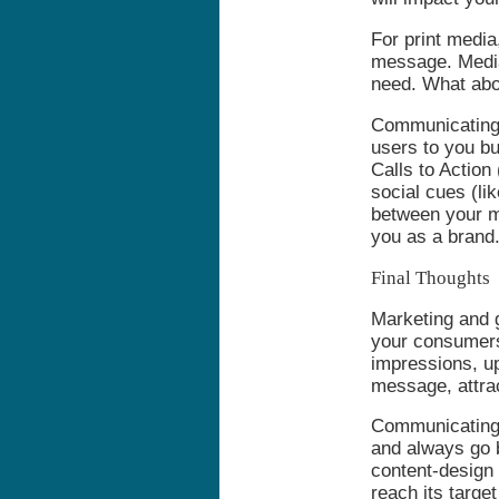
For print media
message. Media
need. What abou
Communicating t
users to you bu
Calls to Action
social cues (li
between your m
you as a brand
Final Thoughts
Marketing and 
your consumers
impressions, up
message, attra
Communicating 
and always go b
content-design 
reach its targe