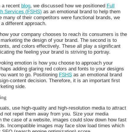
n a recent
blog
, we discussed how we positioned
Full
th Services (FSHS)
as an emotional brand to help them
e many of their competitors were functional brands, we
 a different approach.
 how your company chooses to reach its consumers is the
o marketing the design of your brand. The second is to
nts, and colors effectively. These all play a significant
ating the feeling your brand is striving to portray.
evoking emotion is how you choose to approach your
aps adding glaring red colors and fonts to your designs
you want to go. Positioning
FSHS
as an emotional brand
ign-content decision. Therefore, it is an important first
keting side.
ing
uals, use high-quality and high-resolution media to attract
nd not repel them away from you. Size your media
in the case of a website, images could slow down how fast
ads. Incompatible images may face slow load times which
r SEO (search engine optimization) score.