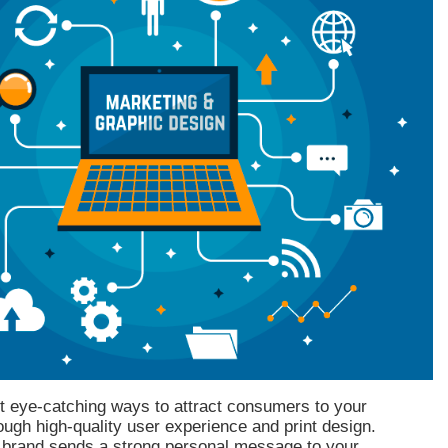
t eye-catching ways to attract consumers to your
ough high-quality user experience and print design.
 brand sends a strong personal message to your