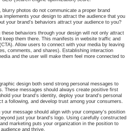
, blurry photos do not communicate a proper brand
 implements your design to attract the audience that you
t your brand’s behaviors attract your audience to you?
hese behaviors through your design will not only attract
t keep them there. This manifests in website traffic and
 (CTA). Allow users to connect with your media by leaving
kes, comments, and shares). Establishing interaction
edia and the user will make them feel more connected to
.
graphic design both send strong personal messages to
. These messages should always create positive first
hold your brand’s identity, deploy your brand’s personal
ct a following, and develop trust among your consumers.
your message should align with your company’s position
eyond just your brand’s logo. Using carefully constructed
and marketing puts your organization in the position to
t audience and thrive.