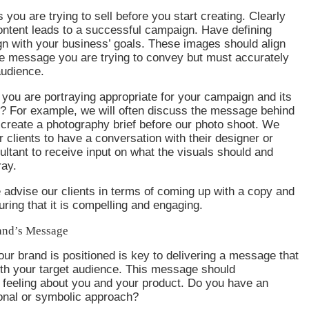
s you are trying to sell before you start creating. Clearly
ontent leads to a successful campaign. Have defining
gn with your business’ goals. These images should align
he message you are trying to convey but must accurately
audience.
you are portraying appropriate for your campaign and its
e? For example, we will often discuss the message behind
create a photography brief before our photo shoot. We
r clients to have a conversation with their designer or
ltant to receive input on what the visuals should and
ray.
e advise our clients in terms of coming up with a copy and
uring that it is compelling and engaging.
and’s Message
r brand is positioned is key to delivering a message that
ith your target audience. This message should
feeling about you and your product. Do you have an
ional or symbolic approach?