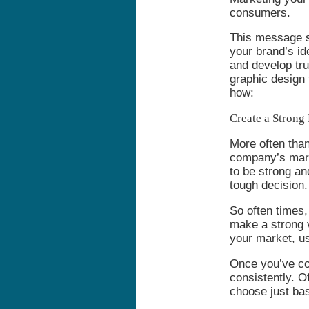
consumers.
This message sh
your brand’s id
and develop tr
graphic design 
how:
Create a Strong 
More often than
company’s marke
to be strong an
tough decision.
So often times,
make a strong v
your market, u
Once you’ve com
consistently. 
choose just bas