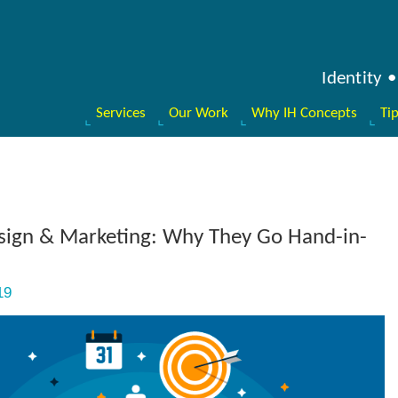
Identity
Services
Our Work
Why IH Concepts
Ti
sign & Marketing: Why They Go Hand-in-
19