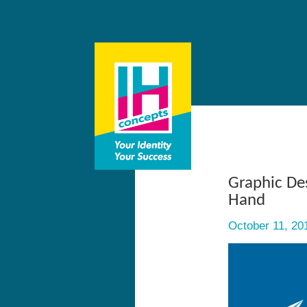
Graphic De
Hand
October 11, 20