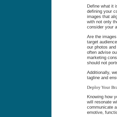
Define what it i
defining your c
images that ali
with not only t
consider your 
Are the images 
target audienc
our photos and 
often advise ou
marketing consu
should not port
Additionally, w
tagline and ens
Deploy Your Br
Knowing how you
will resonate w
communicate a 
emotive, funct