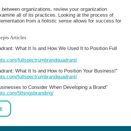
 between organizations, review your organization
examine all of its practices. Looking at the process of
ementation from a holistic sense allows for success for
epts Articles
rant: What It Is and How We Used It to Position Full
epts.com/fullspectrumbrandquadrant/
drant: What It Is and How to Position Your Business!”
epts.com/fullspectrumbrandquadrant/
Businesses to Consider When Developing a Brand”
pts.com/5thingsbranding/
og