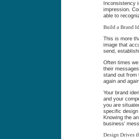
Inconsistency i
impression. Con
able to recogni
Build a Brand Id
This is more th
image that acc
send, establishi
Often times we 
their messages.
stand out from
again and again
Your brand ide
and your compe
you are situate
specific desig
Knowing the ans
business’ mess
Design Drives t