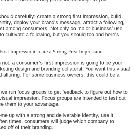
ould carefully: create a strong first impression, build
entity, deploy your brand’s message, attract a following,
ust among consumers. Not only do major business’ use
to cultivate a following, but you should too and here’s
First Impression
Create a Strong First Impression
 not, a consumer’s first impression is going to be your
ting design and branding collateral. You want this visual
d alluring. For some business owners, this could be a
 we run focus groups to get feedback to figure out how to
isual impression. Focus groups are intended to test out
se them to your advantage.
e up with a strong and deliverable identity, use it
Often times, consumers will judge which company to
ed off of their branding.