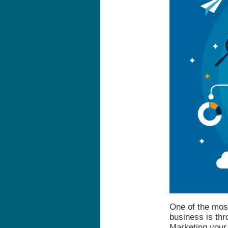
One of the mos
business is thr
Marketing your