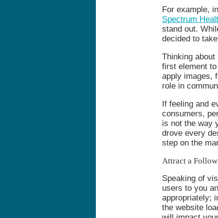
For example, i
Spectrum Heal
stand out. Whil
decided to take
Thinking about
first element t
apply images, fo
role in communic
If feeling and 
consumers, perh
is not the way 
drove every des
step on the mar
Attract a Follow
Speaking of vis
users to you a
appropriately; 
the website lo
will impact you