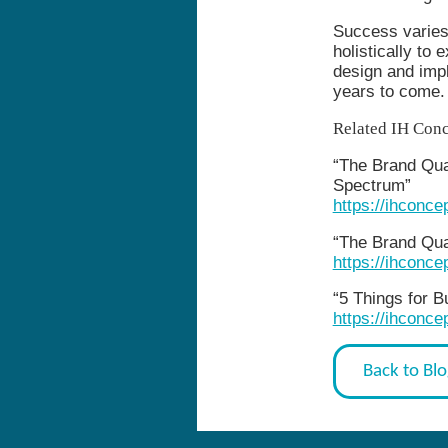
Success varies
holistically to 
design and impl
years to come.
Related IH Conc
“The Brand Quad
Spectrum”
https://ihconc
“The Brand Qua
https://ihconc
“5 Things for 
https://ihconce
Back to Bl