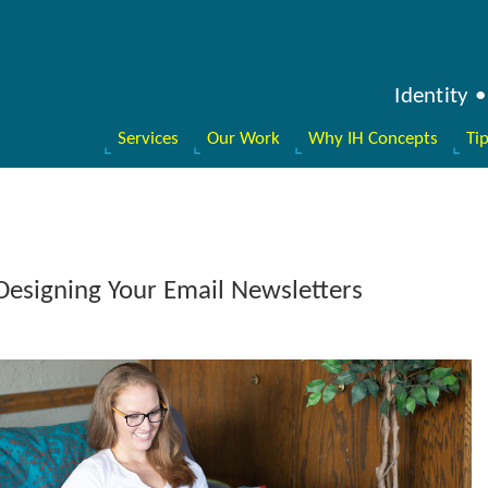
Identity
Services
Our Work
Why IH Concepts
Ti
Designing Your Email Newsletters