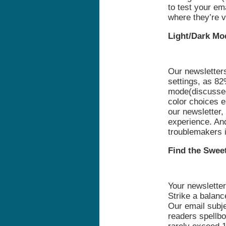
to test your em
where they’re 
Light/Dark Mo
Our newsletter
settings, as 82
mode(discussed 
color choices e
our newsletter
experience. An
troublemakers i
Find the Swee
Your newsletter
Strike a balan
Our email subje
readers spellbo