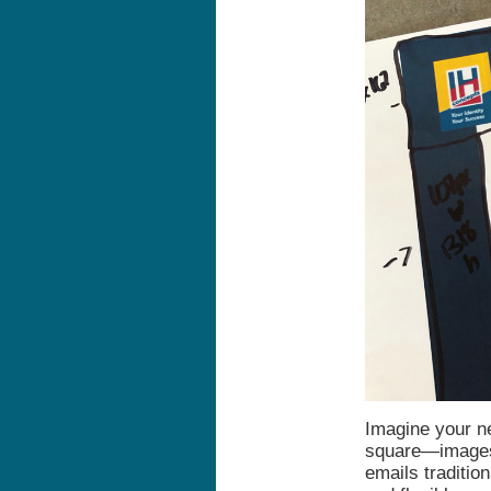
Imagine your ne
square—images,
emails traditio