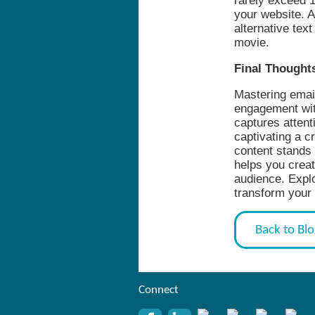
rarely exceed 1
your website. A
alternative tex
movie.
Final Thought
Mastering email
engagement with
captures attent
captivating a c
content stands 
helps you creat
audience. Explo
transform your
Back to Bl
Connect