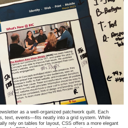
wsletter as a well-organized patchwork quilt. Each
 text, events—fits neatly into a grid system. While
nally rely on tables for layout, CSS offers a more elegant