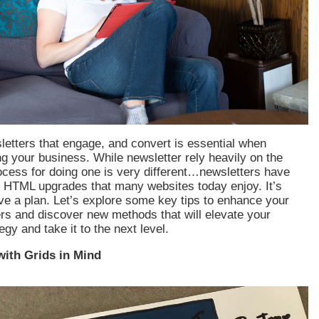
etters that engage, and convert is essential when
g your business. While newsletter rely heavily on the
rocess for doing one is very different…newsletters have
e HTML upgrades that many websites today enjoy. It’s
ve a plan. Let’s explore some key tips to enhance your
rs and discover new methods that will elevate your
gy and take it to the next level.
with Grids in Mind