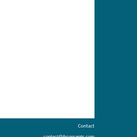
Contact
contact@ihconcepts.com