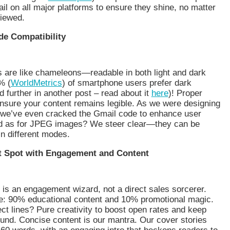
ail on all major platforms to ensure they shine, no matter
viewed.
de Compatibility
s are like chameleons—readable in both light and dark
% (
WorldMetrics
) of smartphone users prefer dark
further in another post – read about it
here
)! Proper
nsure your content remains legible. As we were designing
, we’ve even cracked the Gmail code to enhance user
d as for JPEG images? We steer clear—they can be
n different modes.
t Spot with Engagement and Content
 is an engagement wizard, not a direct sales sorcerer.
ce: 90% educational content and 10% promotional magic.
ct lines? Pure creativity to boost open rates and keep
und. Concise content is our mantra. Our cover stories