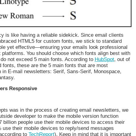
y is like having a reliable sidekick. Since email clients
embraced HTML5 for custom fonts, we stick to standard
le yet effective—ensuring your emails look professional
t platforms. You should choose which fonts align best with
 do not exceed 5 main fonts. According to
HubSpot
, out of
 fonts, these are the 5 main fonts that are most
in E-mail newsletters: Serif, Sans-Serif, Monospace,
antasy.
ers Responsive
ts was in the process of creating email newsletters, we
utside developer to make the mobile version function
7 billion people use their mobile devices to access their
 use their mobile devices to reply/send messages
(according to
TechReport
). Keep in mind that it is important