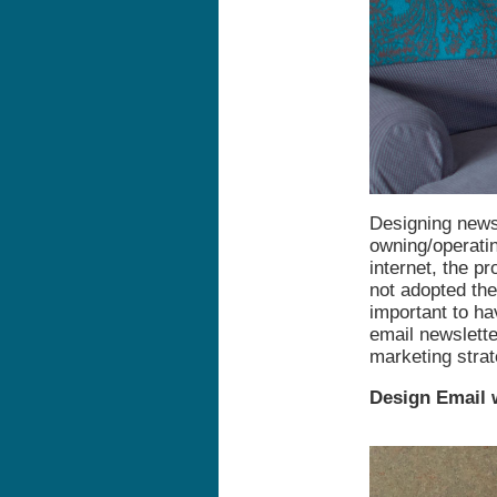
Designing newsl
owning/operatin
internet, the p
not adopted th
important to ha
email newslette
marketing strate
Design Email 