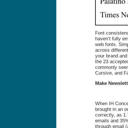
Font consistenc
haven’t fully 
web fonts. Simp
across differen
your brand and
the 23 accepted
commonly seen 
Cursive, and F
Make Newslett
When IH Concep
brought in an o
correctly, as 1.
emails and 35%
through email 