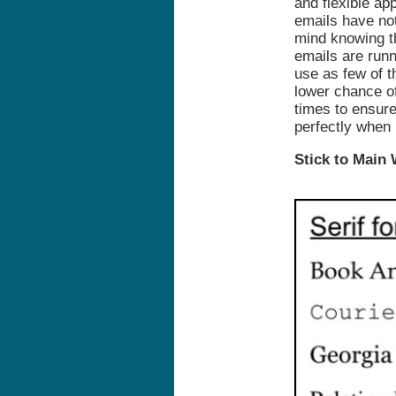
and flexible a
emails have not
mind knowing th
emails are runn
use as few of t
lower chance of
times to ensure
perfectly when 
Stick to Main