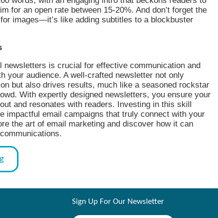
60 words, with an engaging intro that beckons readers to
im for an open rate between 15-20%. And don’t forget the
t for images—it’s like adding subtitles to a blockbuster
s
 newsletters is crucial for effective communication and
 your audience. A well-crafted newsletter not only
ion but also drives results, much like a seasoned rockstar
rowd. With expertly designed newsletters, you ensure your
out and resonates with readers. Investing in this skill
e impactful email campaigns that truly connect with your
re the art of email marketing and discover how it can
 communications.
og
Sign Up For Our Newsletter