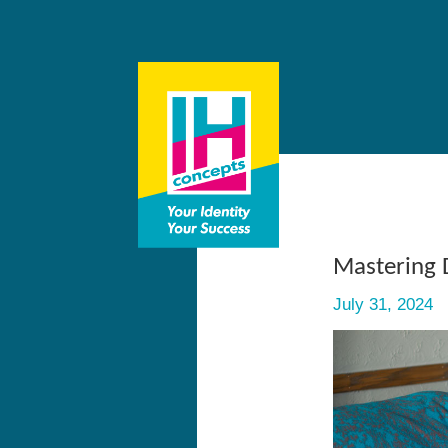
Mastering 
July 31, 2024