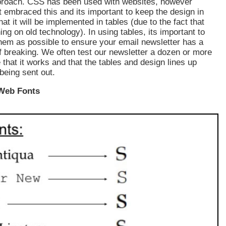
pproach. CSS has been used with websites, however
 embraced this and its important to keep the design in
at it will be implemented in tables (due to the fact that
ing on old technology). In using tables, its important to
hem as possible to ensure your email newsletter has a
 breaking. We often test our newsletter a dozen or more
 that it works and that the tables and design lines up
being sent out.
 Web Fonts