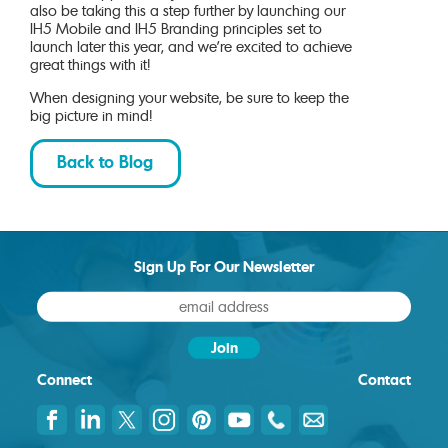
also be taking this a step further by launching our
IH5 Mobile and IH5 Branding principles set to
launch later this year, and we’re excited to achieve
great things with it!
When designing your website, be sure to keep the
big picture in mind!
Back to Blog
Sign Up For Our Newsletter
Connect
Contact