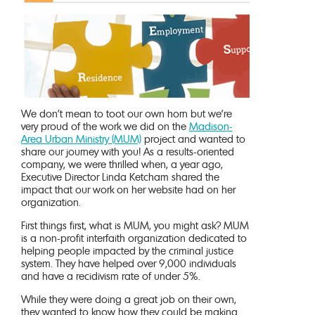
We don’t mean to toot our own horn but we’re
very proud of the work we did on the
Madison-
Area Urban Ministry (MUM)
project and wanted to
share our journey with you! As a results-oriented
company, we were thrilled when, a year ago,
Executive Director Linda Ketcham shared the
impact that our work on her website had on her
organization.
First things first, what is MUM, you might ask? MUM
is a non-profit interfaith organization dedicated to
helping people impacted by the criminal justice
system. They have helped over 9,000 individuals
and have a recidivism rate of under 5%.
While they were doing a great job on their own,
they wanted to know how they could be making