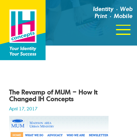
Identity
Web
Print
Mobile
Click
For
Menu
The Revamp of MUM – How It
Changed IH Concepts
April 17, 2017