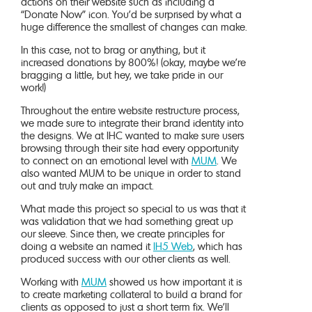
actions on their website such as including a
“Donate Now” icon. You’d be surprised by what a
huge difference the smallest of changes can make.
In this case, not to brag or anything, but it
increased donations by 800%! (okay, maybe we’re
bragging a little, but hey, we take pride in our
work!)
Throughout the entire website restructure process,
we made sure to integrate their brand identity into
the designs. We at IHC wanted to make sure users
browsing through their site had every opportunity
to connect on an emotional level with
MUM
. We
also wanted MUM to be unique in order to stand
out and truly make an impact.
What made this project so special to us was that it
was validation that we had something great up
our sleeve. Since then, we create principles for
doing a website an named it
IH5 Web
, which has
produced success with our other clients as well.
Working with
MUM
showed us how important it is
to create marketing collateral to build a brand for
clients as opposed to just a short term fix. We’ll