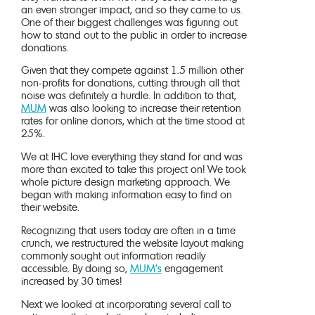
an even stronger impact, and so they came to us.
One of their biggest challenges was figuring out
how to stand out to the public in order to increase
donations.
Given that they compete against 1.5 million other
non-profits for donations, cutting through all that
noise was definitely a hurdle. In addition to that,
MUM
was also looking to increase their retention
rates for online donors, which at the time stood at
25%.
We at IHC love everything they stand for and was
more than excited to take this project on! We took
whole picture design marketing approach. We
began with making information easy to find on
their website.
Recognizing that users today are often in a time
crunch, we restructured the website layout making
commonly sought out information readily
accessible. By doing so,
MUM’s
engagement
increased by 30 times!
Next we looked at incorporating several call to