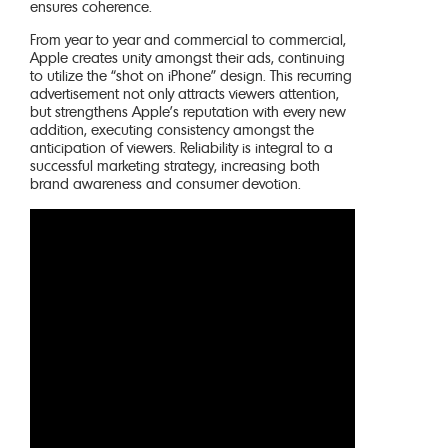
ensures coherence.
From year to year and commercial to commercial,
Apple creates unity amongst their ads, continuing
to utilize the “shot on iPhone” design. This recurring
advertisement not only attracts viewers attention,
but strengthens Apple’s reputation with every new
addition, executing consistency amongst the
anticipation of viewers. Reliability is integral to a
successful marketing strategy, increasing both
brand awareness and consumer devotion.