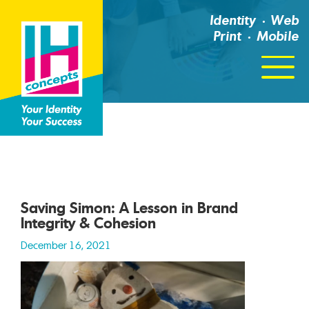
Identity
Web
Print
Mobile
Click
For
Menu
Saving Simon: A Lesson in Brand
Integrity & Cohesion
December 16, 2021