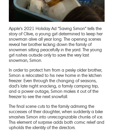
Apple’s 2021 Holiday Ad “Saving Simon” tells the
story of Olive, a young girl determined to keep her
snowman alive all year long. The opening scenes
reveal her brother kicking down the family of
snowmen sitting peacefully in the yard. The young
girl rushes outside only to save the very last
snowman, Simon.
In order to protect him from a pesky older brother,
Simon is relocated to his new home in the kitchen
freezer. Even through the changing of seasons,
dad’s late night snacking, a family camping trip,
and a power outage, Simon makes it out of the
freezer to see the next snowfall.
The final scene cuts to the family admiring the
successes of their daughter, when suddenly a bike
smashes Simon into unrecognizable chunks of ice.
This element of surprise adds both comic relief and
upholds the identity of the directors.