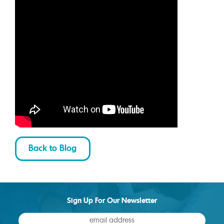
Back to Blog
Sign Up For Our Newsletter