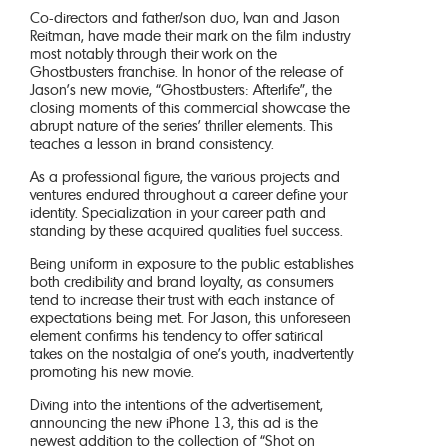
Co-directors and father/son duo, Ivan and Jason
Reitman, have made their mark on the film industry
most notably through their work on the
Ghostbusters franchise. In honor of the release of
Jason’s new movie, “Ghostbusters: Afterlife”, the
closing moments of this commercial showcase the
abrupt nature of the series’ thriller elements. This
teaches a lesson in brand consistency.
As a professional figure, the various projects and
ventures endured throughout a career define your
identity. Specialization in your career path and
standing by these acquired qualities fuel success.
Being uniform in exposure to the public establishes
both credibility and brand loyalty, as consumers
tend to increase their trust with each instance of
expectations being met. For Jason, this unforeseen
element confirms his tendency to offer satirical
takes on the nostalgia of one’s youth, inadvertently
promoting his new movie.
Diving into the intentions of the advertisement,
announcing the new iPhone 13, this ad is the
newest addition to the collection of “Shot on