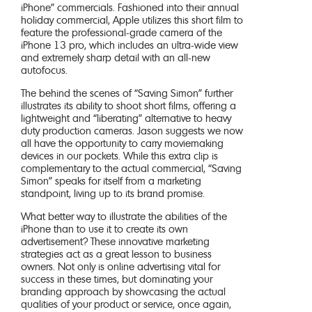
iPhone” commercials. Fashioned into their annual
holiday commercial, Apple utilizes this short film to
feature the professional-grade camera of the
iPhone 13 pro, which includes an ultra-wide view
and extremely sharp detail with an all-new
autofocus.
The behind the scenes of “Saving Simon” further
illustrates its ability to shoot short films, offering a
lightweight and “liberating” alternative to heavy
duty production cameras. Jason suggests we now
all have the opportunity to carry moviemaking
devices in our pockets. While this extra clip is
complementary to the actual commercial, “Saving
Simon” speaks for itself from a marketing
standpoint, living up to its brand promise.
What better way to illustrate the abilities of the
iPhone than to use it to create its own
advertisement? These innovative marketing
strategies act as a great lesson to business
owners. Not only is online advertising vital for
success in these times, but dominating your
branding approach by showcasing the actual
qualities of your product or service, once again,