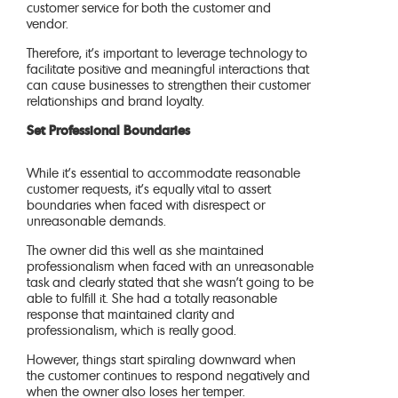
customer service for both the customer and
vendor.
Therefore, it’s important to leverage technology to
facilitate positive and meaningful interactions that
can cause businesses to strengthen their customer
relationships and brand loyalty.
Set Professional Boundaries
While it’s essential to accommodate reasonable
customer requests, it’s equally vital to assert
boundaries when faced with disrespect or
unreasonable demands.
The owner did this well as she maintained
professionalism when faced with an unreasonable
task and clearly stated that she wasn’t going to be
able to fulfill it. She had a totally reasonable
response that maintained clarity and
professionalism, which is really good.
However, things start spiraling downward when
the customer continues to respond negatively and
when the owner also loses her temper.