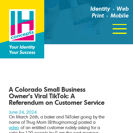
Identity
Web
Print
Mobile
Click
For
Menu
A Colorado Small Business
Owner’s Viral TikTok: A
Referendum on Customer Service
June 24, 2024
On March 26th, a baker and TikToker going by the
name of Thug Mom (@thugmomog) posted a
video
of an entitled customer rudely asking for a