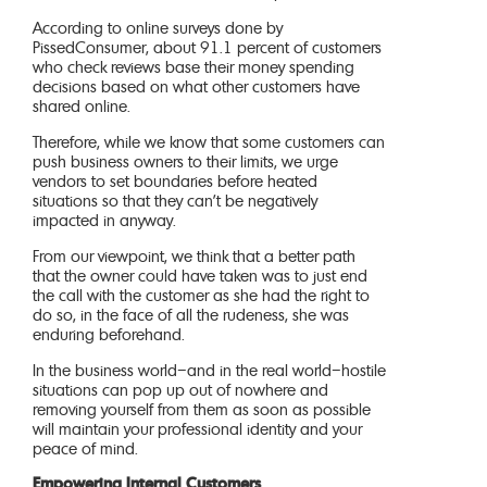
According to online surveys done by
PissedConsumer, about 91.1 percent of customers
who check reviews base their money spending
decisions based on what other customers have
shared online.
Therefore, while we know that some customers can
push business owners to their limits, we urge
vendors to set boundaries before heated
situations so that they can’t be negatively
impacted in anyway.
From our viewpoint, we think that a better path
that the owner could have taken was to just end
the call with the customer as she had the right to
do so, in the face of all the rudeness, she was
enduring beforehand.
In the business world–and in the real world–hostile
situations can pop up out of nowhere and
removing yourself from them as soon as possible
will maintain your professional identity and your
peace of mind.
Empowering Internal Customers