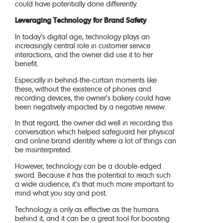
could have potentially done differently.
Leveraging Technology for Brand Safety
In today’s digital age, technology plays an
increasingly central role in customer service
interactions, and the owner did use it to her
benefit.
Especially in behind-the-curtain moments like
these, without the existence of phones and
recording devices, the owner’s bakery could have
been negatively impacted by a negative review.
In that regard, the owner did well in recording this
conversation which helped safeguard her physical
and online brand identity where a lot of things can
be misinterpreted.
However, technology can be a double-edged
sword. Because it has the potential to reach such
a wide audience, it’s that much more important to
mind what you say and post.
Technology is only as effective as the humans
behind it, and it can be a great tool for boosting