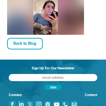
Back to Blog
Sign Up For Our Newsletter
Connect
Contact