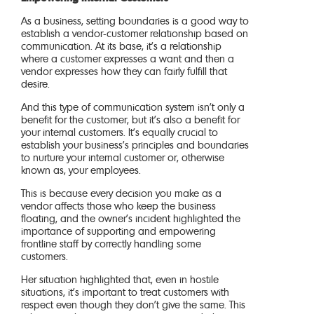
As a business, setting boundaries is a good way to
establish a vendor-customer relationship based on
communication. At its base, it’s a relationship
where a customer expresses a want and then a
vendor expresses how they can fairly fulfill that
desire.
And this type of communication system isn’t only a
benefit for the customer, but it’s also a benefit for
your internal customers. It’s equally crucial to
establish your business’s principles and boundaries
to nurture your internal customer or, otherwise
known as, your employees.
This is because every decision you make as a
vendor affects those who keep the business
floating, and the owner’s incident highlighted the
importance of supporting and empowering
frontline staff by correctly handling some
customers.
Her situation highlighted that, even in hostile
situations, it’s important to treat customers with
respect even though they don’t give the same. This