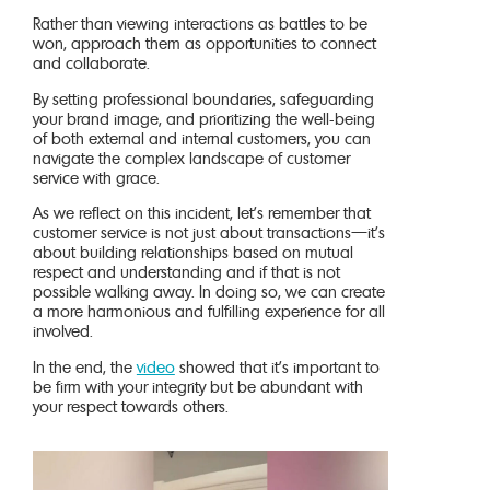
Rather than viewing interactions as battles to be
won, approach them as opportunities to connect
and collaborate.
By setting professional boundaries, safeguarding
your brand image, and prioritizing the well-being
of both external and internal customers, you can
navigate the complex landscape of customer
service with grace.
As we reflect on this incident, let’s remember that
customer service is not just about transactions—it’s
about building relationships based on mutual
respect and understanding and if that is not
possible walking away. In doing so, we can create
a more harmonious and fulfilling experience for all
involved.
In the end, the
video
showed that it’s important to
be firm with your integrity but be abundant with
your respect towards others.