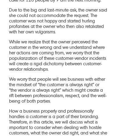
cake for 120 people by 9 am the next morning.
Due to the big and last-minute ask, the owner said
she could not accommodate the request. The
customer was not happy and started hurling
profanities at the owner who then also retaliated
with her own vulgarisms.
While we realize that the owner perceived the
customer in the wrong and we understand where
her actions are coming from, we worry that the
popularization of these customer-vendor incidents
will create a rigid dichotomy between customer-
vendor relationships.
We worry that people will see business with either
the mindset of “the customer is always right” or
“the vendor is always right” which might create a
rift between professionalism, respect, and the well-
being of both parties.
How a business properly and professionally
handles a customer is a part of their branding.
Therefore, in this article, we will discuss what is
important to consider when dealing with hostile
customers, what the owner did right, and what she