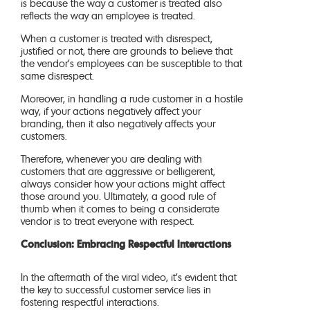
is because the way a customer is treated also
reflects the way an employee is treated.
When a customer is treated with disrespect,
justified or not, there are grounds to believe that
the vendor’s employees can be susceptible to that
same disrespect.
Moreover, in handling a rude customer in a hostile
way, if your actions negatively affect your
branding, then it also negatively affects your
customers.
Therefore, whenever you are dealing with
customers that are aggressive or belligerent,
always consider how your actions might affect
those around you. Ultimately, a good rule of
thumb when it comes to being a considerate
vendor is to treat everyone with respect.
Conclusion: Embracing Respectful Interactions
In the aftermath of the viral video, it’s evident that
the key to successful customer service lies in
fostering respectful interactions.