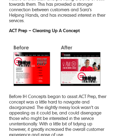
towards them. This has provided a stronger
connection between customers and Sara’s
Helping Hands, and has increased interest in their
services.
ACT Prep – Cleaning Up A Concept
Before IH Concepts began to assist ACT Prep, their
concept was a little hard to navigate and
disorganized. The slightly messy look wasn’t as
appealing as it could be, and could disengage
those who might be interested in the service
unintentionally. With a little bit of tidying up
however, it greatly increased the overall customer
experience and ease of use.