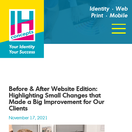
Identity
Web
Print
Mobile
Click
For
Menu
Before & After Website Edition:
Highlighting Small Changes that
Made a Big Improvement for Our
Clients
November 17, 2021