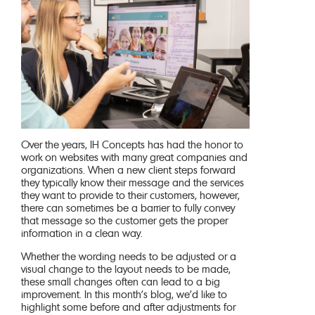
Over the years, IH Concepts has had the honor to
work on websites with many great companies and
organizations. When a new client steps forward
they typically know their message and the services
they want to provide to their customers, however,
there can sometimes be a barrier to fully convey
that message so the customer gets the proper
information in a clean way.
Whether the wording needs to be adjusted or a
visual change to the layout needs to be made,
these small changes often can lead to a big
improvement. In this month’s blog, we’d like to
highlight some before and after adjustments for