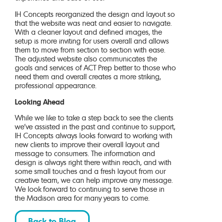
IH Concepts reorganized the design and layout so
that the website was neat and easier to navigate.
With a cleaner layout and defined images, the
setup is more inviting for users overall and allows
them to move from section to section with ease.
The adjusted website also communicates the
goals and services of ACT Prep better to those who
need them and overall creates a more striking,
professional appearance.
Looking Ahead
While we like to take a step back to see the clients
we’ve assisted in the past and continue to support,
IH Concepts always looks forward to working with
new clients to improve their overall layout and
message to consumers. The information and
design is always right there within reach, and with
some small touches and a fresh layout from our
creative team, we can help improve any message.
We look forward to continuing to serve those in
the Madison area for many years to come.