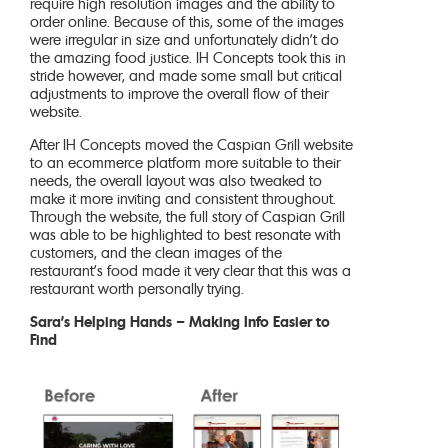
require high resolution images and the ability to
order online. Because of this, some of the images
were irregular in size and unfortunately didn’t do
the amazing food justice. IH Concepts took this in
stride however, and made some small but critical
adjustments to improve the overall flow of their
website.
After IH Concepts moved the Caspian Grill website
to an ecommerce platform more suitable to their
needs, the overall layout was also tweaked to
make it more inviting and consistent throughout.
Through the website, the full story of Caspian Grill
was able to be highlighted to best resonate with
customers, and the clean images of the
restaurant’s food made it very clear that this was a
restaurant worth personally trying.
Sara’s Helping Hands – Making Info Easier to
Find