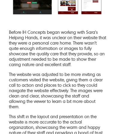
Before IH Concepts began working with Sara’s
Helping Hands, it was unclear on their website that
they were a personal care home. There wasn’t
quite enough information or images to fully
showcase the quality care that they provide, so an
adjustment needed to be made to show their
caring nature and excellent staff.
The website was adjusted to be more inviting as
customers visited the website, giving them a clear
call to action and places to click so they could
navigate the website effectively. The images were
clean and clear, showcasing the staff and
allowing the viewer to learn a bit more about
them.
This shift in the layout and presentation on the
website is more accurate to the actual
organization, showcasing the warm and happy
nature of their staff and providing a bond of trust