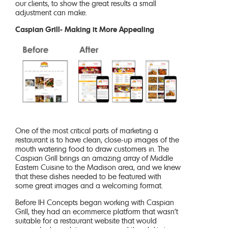
our clients, to show the great results a small
adjustment can make.
Caspian Grill- Making it More Appealing
One of the most critical parts of marketing a
restaurant is to have clean, close-up images of the
mouth watering food to draw customers in. The
Caspian Grill brings an amazing array of Middle
Eastern Cuisine to the Madison area, and we knew
that these dishes needed to be featured with
some great images and a welcoming format.
Before IH Concepts began working with Caspian
Grill, they had an ecommerce platform that wasn’t
suitable for a restaurant website that would