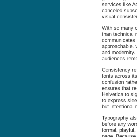
services like A
canceled subscr
visual consiste
With so many o
than technical 
communicates v
approachable, 
and modernity. 
audiences rem
Consistency re
fonts across it
confusion rathe
ensures that re
Helvetica to si
to express sle
but intentional 
Typography als
before any word
formal, playful
page. Because 