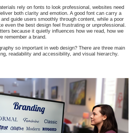
aterials rely on fonts to look professional, websites need
eliver both clarity and emotion. A good font can carry a
y and guide users smoothly through content, while a poor
 even the best design feel frustrating or unprofessional.
ters because it quietly influences how we read, how we
we remember a brand.
graphy so important in web design? There are three main
ng, readability and accessibility, and visual hierarchy.