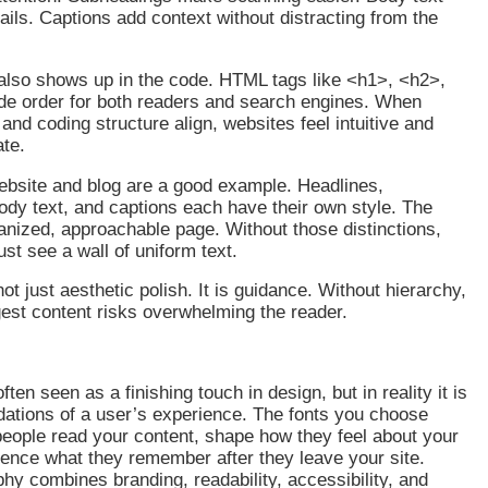
tails. Captions add context without distracting from the
 also shows up in the code. HTML tags like <h1>, <h2>,
de order for both readers and search engines. When
and coding structure align, websites feel intuitive and
gate.
ebsite and blog are a good example. Headlines,
dy text, and captions each have their own style. The
ganized, approachable page. Without those distinctions,
just see a wall of uniform text.
ot just aesthetic polish. It is guidance. Without hierarchy,
est content risks overwhelming the reader.
ten seen as a finishing touch in design, but in reality it is
dations of a user’s experience. The fonts you choose
eople read your content, shape how they feel about your
uence what they remember after they leave your site.
hy combines branding, readability, accessibility, and