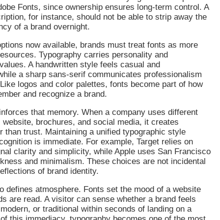
dobe Fonts, since ownership ensures long-term control. A
iption, for instance, should not be able to strip away the
ncy of a brand overnight.
ptions now available, brands must treat fonts as more
resources. Typography carries personality and
alues. A handwritten style feels casual and
while a sharp sans-serif communicates professionalism
Like logos and color palettes, fonts become part of how
ember and recognize a brand.
inforces that memory. When a company uses different
s website, brochures, and social media, it creates
r than trust. Maintaining a unified typographic style
cognition is immediate. For example, Target relies on
gnal clarity and simplicity, while Apple uses San Francisco
ekness and minimalism. These choices are not incidental
reflections of brand identity.
o defines atmosphere. Fonts set the mood of a website
s are read. A visitor can sense whether a brand feels
, modern, or traditional within seconds of landing on a
of this immediacy, typography becomes one of the most