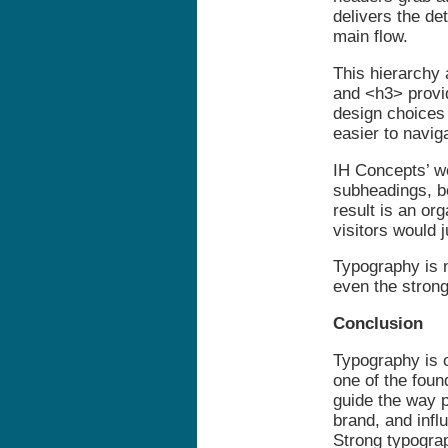
delivers the de
main flow.
This hierarchy
and <h3> provi
design choices 
easier to navi
IH Concepts’ w
subheadings, bo
result is an or
visitors would 
Typography is n
even the strong
Conclusion
Typography is of
one of the foun
guide the way p
brand, and infl
Strong typograp