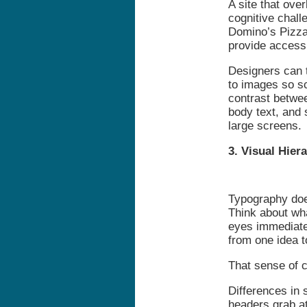
A site that over
cognitive chall
Domino’s Pizza 
provide accessi
Designers can t
to images so s
contrast betwee
body text, and 
large screens.
3. Visual Hier
Typography doe
Think about wh
eyes immediate
from one idea 
That sense of 
Differences in s
headers grab a