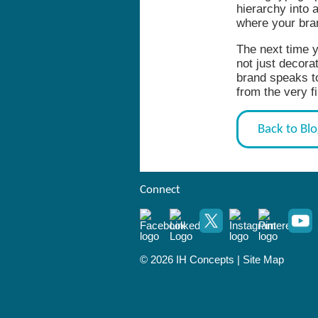
hierarchy into 
where your bra
The next time y
not just decora
brand speaks t
from the very fi
Back to Bl
Connect
© 2026 IH Concepts |
Site Map