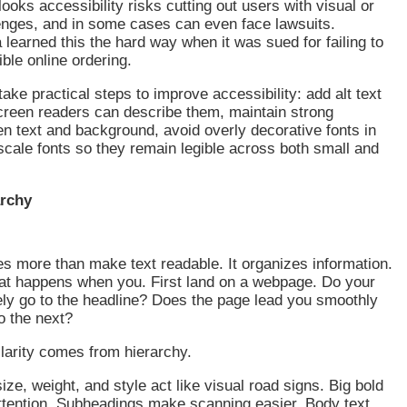
looks accessibility risks cutting out users with visual or
enges, and in some cases can even face lawsuits.
learned this the hard way when it was sued for failing to
ble online ordering.
ake practical steps to improve accessibility: add alt text
creen readers can describe them, maintain strong
n text and background, avoid overly decorative fonts in
scale fonts so they remain legible across both small and
archy
s more than make text readable. It organizes information.
at happens when you. First land on a webpage. Do your
ly go to the headline? Does the page lead you smoothly
to the next?
clarity comes from hierarchy.
ize, weight, and style act like visual road signs. Big bold
ttention. Subheadings make scanning easier. Body text