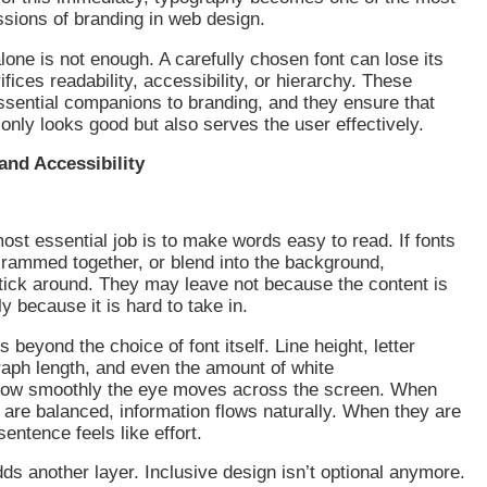
ssions of branding in web design.
alone is not enough. A carefully chosen font can lose its
rifices readability, accessibility, or hierarchy. These
sential companions to branding, and they ensure that
only looks good but also serves the user effectively.
 and Accessibility
st essential job is to make words easy to read. If fonts
crammed together, or blend into the background,
stick around. They may leave not because the content is
y because it is hard to take in.
 beyond the choice of font itself. Line height, letter
aph length, and even the amount of white
how smoothly the eye moves across the screen. When
are balanced, information flows naturally. When they are
sentence feels like effort.
dds another layer. Inclusive design isn’t optional anymore.