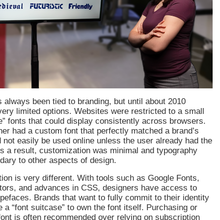
always been tied to branding, but until about 2010
ery limited options. Websites were restricted to a small
e” fonts that could display consistently across browsers.
ner had a custom font that perfectly matched a brand’s
ld not easily be used online unless the user already had the
 As a result, customization was minimal and typography
ndary to other aspects of design.
tion is very different. With tools such as Google Fonts,
tors, and advances in CSS, designers have access to
pefaces. Brands that want to fully commit to their identity
 a “font suitcase” to own the font itself. Purchasing or
font is often recommended over relying on subscription