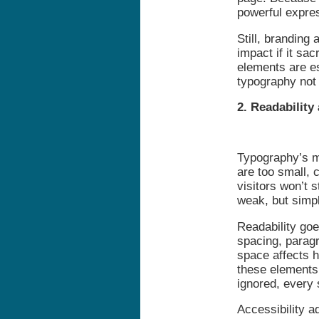
powerful expre
Still, branding 
impact if it sac
elements are es
typography not 
2. Readability
Typography’s mo
are too small, 
visitors won’t 
weak, but simpl
Readability goes
spacing, paragr
space affects 
these elements 
ignored, every 
Accessibility a