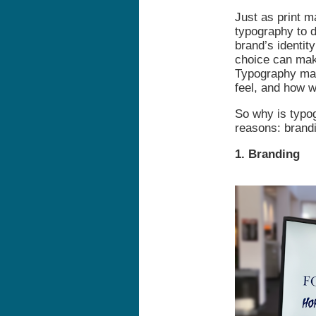
Just as print m
typography to d
brand’s identit
choice can make
Typography mat
feel, and how 
So why is typo
reasons: brandi
1. Branding