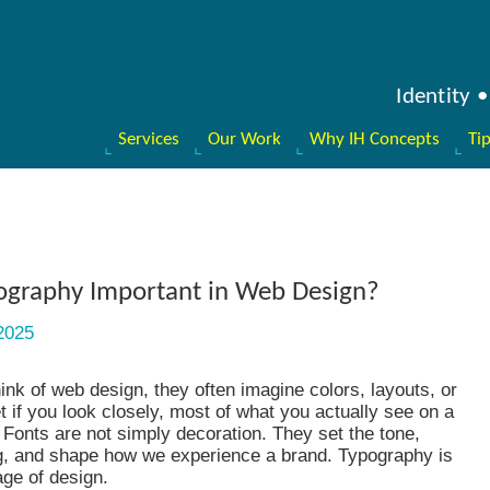
Identity
Services
Our Work
Why IH Concepts
Ti
ography Important in Web Design?
2025
nk of web design, they often imagine colors, layouts, or
et if you look closely, most of what you actually see on a
. Fonts are not simply decoration. They set the tone,
g, and shape how we experience a brand. Typography is
age of design.