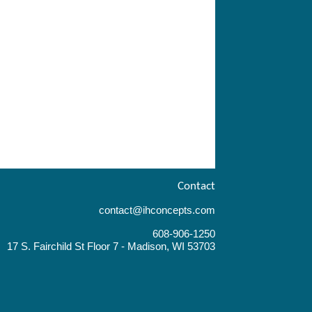
Contact
contact@ihconcepts.com
608-906-1250
17 S. Fairchild St Floor 7 - Madison, WI 53703