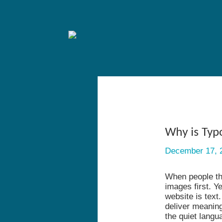
Why is Typ
December 17, 
When people thi
images first. Y
website is text
deliver meanin
the quiet langu