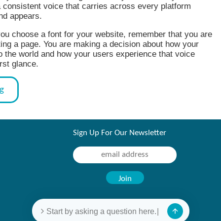
a consistent voice that carries across every platform
nd appears.
ou choose a font for your website, remember that you are
ting a page. You are making a decision about how your
o the world and how your users experience that voice
rst glance.
og
Sign Up For Our Newsletter