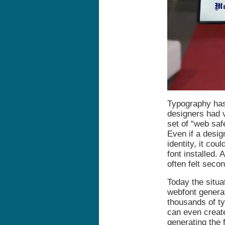
Typography has 
designers had v
set of “web saf
Even if a desig
identity, it cou
font installed.
often felt seco
Today the situa
webfont genera
thousands of ty
can even create
generating the 