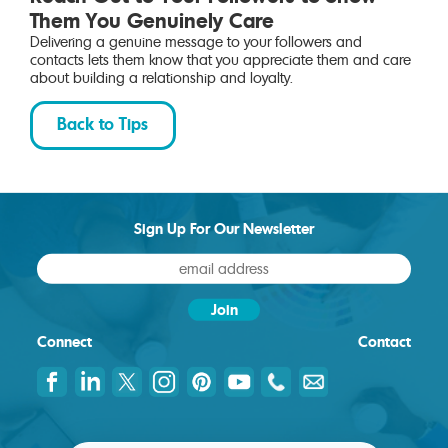
Them You Genuinely Care
Delivering a genuine message to your followers and
contacts lets them know that you appreciate them and care
about building a relationship and loyalty.
Back to Tips
Sign Up For Our Newsletter
Connect
Contact