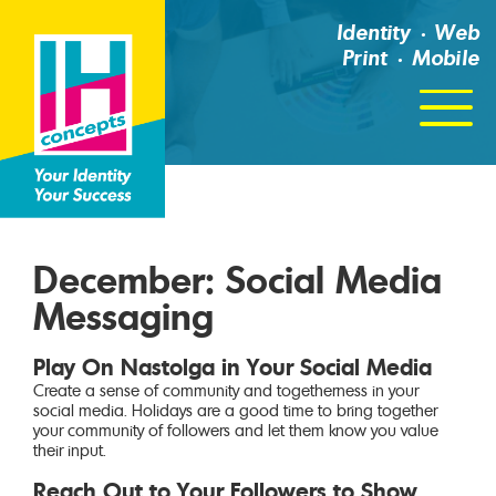
Identity
Web
Print
Mobile
Click
For
Menu
December: Social Media
Messaging
Play On Nastolga in Your Social Media
Create a sense of community and togetherness in your
social media. Holidays are a good time to bring together
your community of followers and let them know you value
their input.
Reach Out to Your Followers to Show