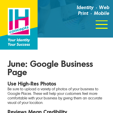
Identity
Web
Print
Mobile
Click
For
Menu
June: Google Business
Page
Use High-Res Photos
Be sure to upload a variety of photos of your business to
Google Places. These will help your customers feel more
comfortable with your business by giving them an accurate
visual of your location.
Reviews Mean Credibility