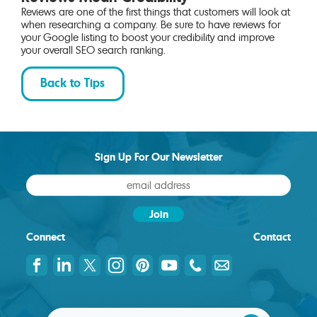
Reviews are one of the first things that customers will look at
when researching a company. Be sure to have reviews for
your Google listing to boost your credibility and improve
your overall SEO search ranking.
Back to Tips
Sign Up For Our Newsletter
Connect
Contact
© 2026 IH Concepts |
Site Map