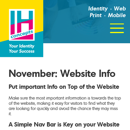
Identity
Web
Print
Mobile
Click
For
Menu
November: Website Info
Put important Info on Top of the Website
Make sure the most important information is towards the top
of the website, making it easy for visitors to find what they
are looking for quickly and avoid the chance they may miss
it.
A Simple Nav Bar is Key on your Website