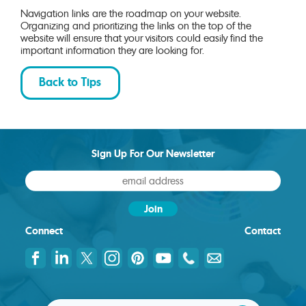
Navigation links are the roadmap on your website.
Organizing and prioritizing the links on the top of the
website will ensure that your visitors could easily find the
important information they are looking for.
Back to Tips
Sign Up For Our Newsletter
Connect
Contact