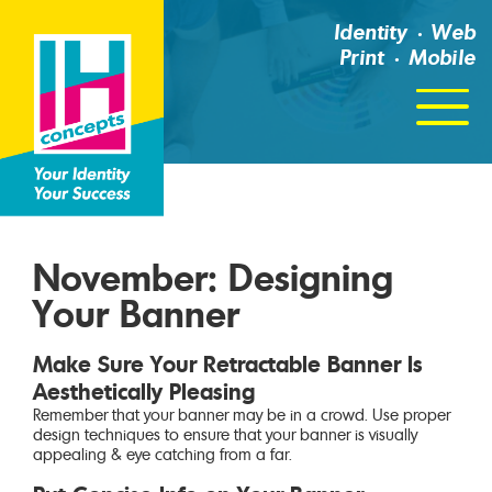
Identity
Web
Print
Mobile
Click
For
Menu
November: Designing
Your Banner
Make Sure Your Retractable Banner Is
Aesthetically Pleasing
Remember that your banner may be in a crowd. Use proper
design techniques to ensure that your banner is visually
appealing & eye catching from a far.