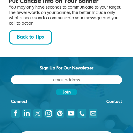
Put Concise Info on Your Banner
You may only have seconds to communicate to your target.
The fewer words on your banner, the better. Include only
what is necessary to communicate your message and your
call to action.
Back to Tips
Sign Up For Our Newsletter
Connect
Contact