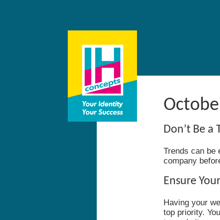
October
Don’t Be a 
Trends can be ex
company before 
Ensure Your
Having your web
top priority. Y