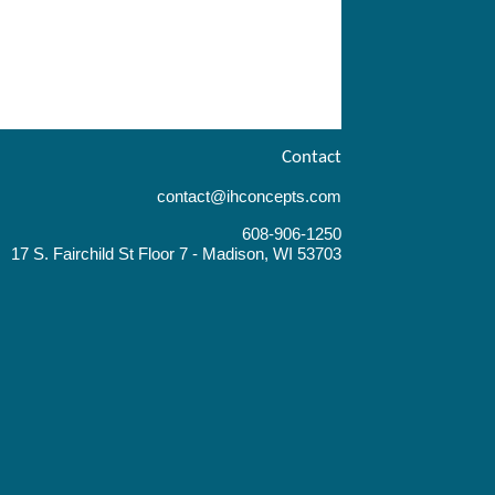
Contact
contact@ihconcepts.com
608-906-1250
17 S. Fairchild St Floor 7 - Madison, WI 53703