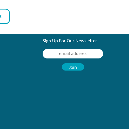
s
Sign Up For Our Newsletter