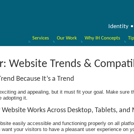
Identity
Services
Our Work
Why IH Concepts
Ti
: Website Trends & Compatib
Trend Because It’s a Trend
citing and appealing, but it must fit your goal. Make sure the
adopting it.
 Website Works Across Desktop, Tablets, and
site easily accessible and functioning properly on all platfo
ou want your visitors to have a pleasant user experience on y