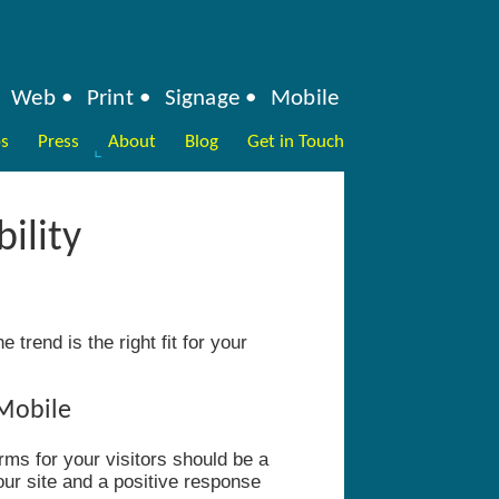
Web
Print
Signage
Mobile
ps
Press
About
Blog
Get in Touch
ility
 trend is the right fit for your
 Mobile
rms for your visitors should be a
our site and a positive response