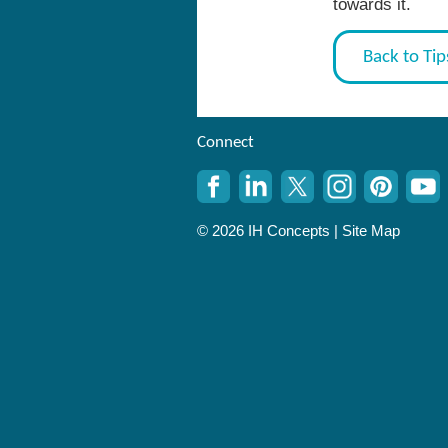
towards it.
Back to Tip
Connect
© 2026 IH Concepts |
Site Map