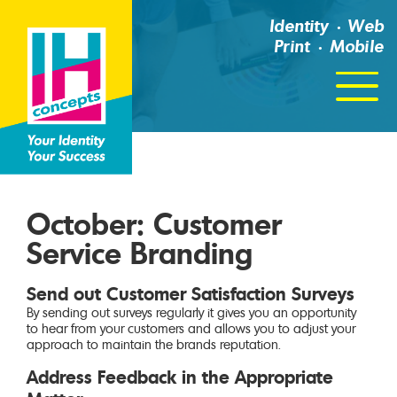
Identity
Web
Print
Mobile
Click
For
Menu
October: Customer
Service Branding
Send out Customer Satisfaction Surveys
By sending out surveys regularly it gives you an opportunity
to hear from your customers and allows you to adjust your
approach to maintain the brands reputation.
Address Feedback in the Appropriate