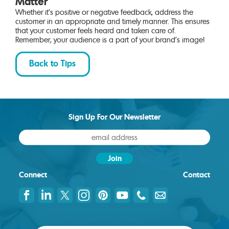
Matter
Whether it’s positive or negative feedback, address the
customer in an appropriate and timely manner. This ensures
that your customer feels heard and taken care of.
Remember, your audience is a part of your brand’s image!
Back to Tips
Sign Up For Our Newsletter
Connect
Contact