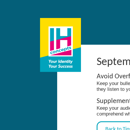
Septem
Avoid Overf
Keep your bulle
they listen to 
Supplement 
Keep your audi
comprehend whil
Back to Tip