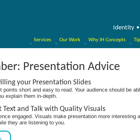
Identity
Services
Our Work
Why IH Concepts
Ti
ber: Presentation Advice
illing your Presentation Slides
t points short and easy to read. Your audience should be abl
you explain them in-depth.
Text and Talk with Quality Visuals
ence engaged. Visuals make presentation more interesting a
e they are listening to you.
s