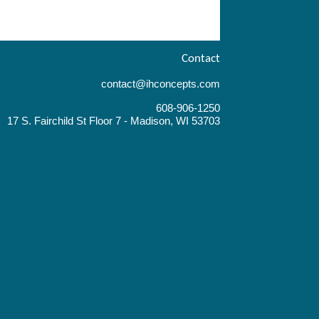
Contact
contact@ihconcepts.com
608-906-1250
17 S. Fairchild St Floor 7 - Madison, WI 53703