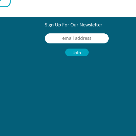
Sign Up For Our Newsletter