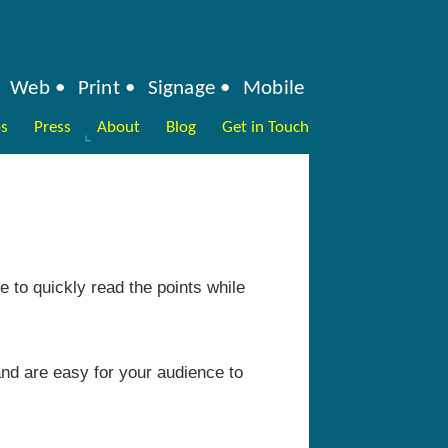
Web
Print
Signage
Mobile
ps
Press
About
Blog
Get in Touch
e to quickly read the points while
nd are easy for your audience to