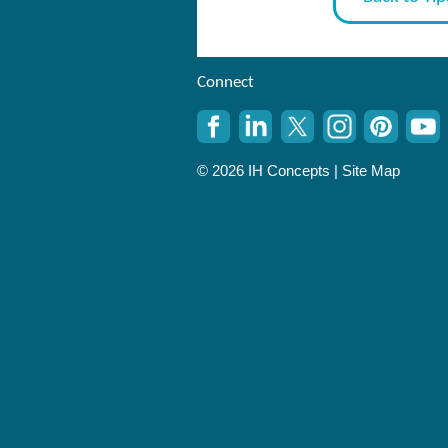
Connect
© 2026 IH Concepts |
Site Map