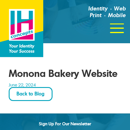
Identity
Web
Print
Mobile
Click
For
Menu
Monona Bakery Website
June 22, 2024
Back to Blog
Sign Up For Our Newsletter