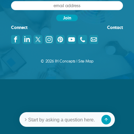
Connect
Contact
© 2026 IH Concepts |
Site Map