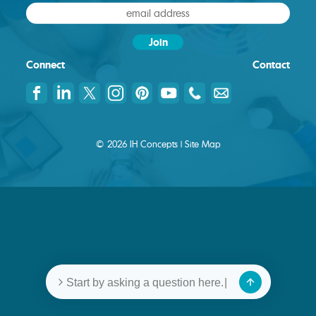
Connect
Contact
© 2026 IH Concepts |
Site Map