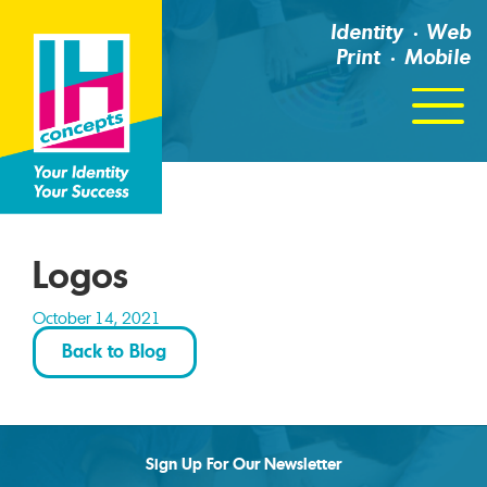
Identity
Web
Print
Mobile
Click
For
Menu
Logos
October 14, 2021
Back to Blog
Sign Up For Our Newsletter