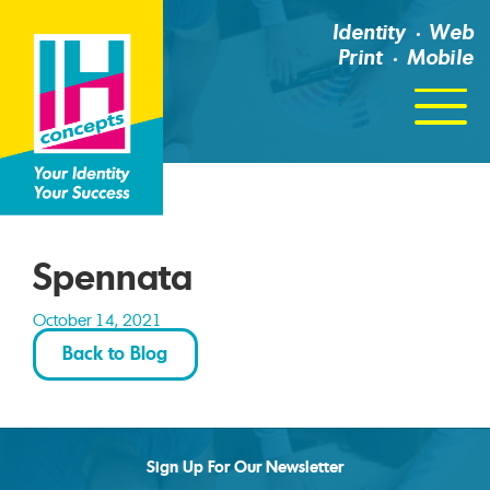
Identity
Web
Print
Mobile
Click
For
Menu
Spennata
October 14, 2021
Back to Blog
Sign Up For Our Newsletter