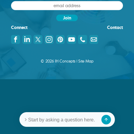
Connect
Contact
© 2026 IH Concepts |
Site Map