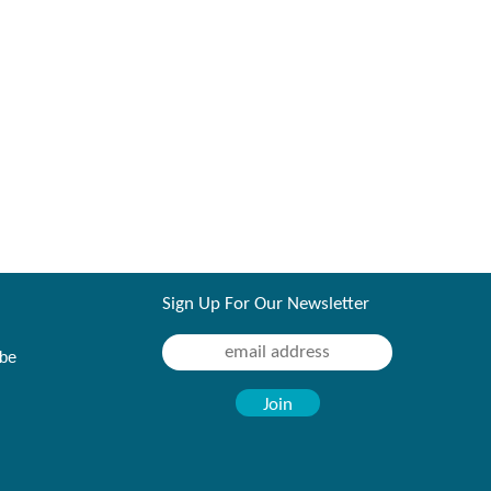
Sign Up For Our Newsletter