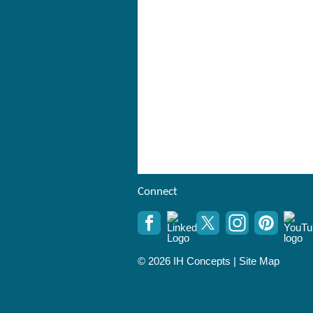
Connect
© 2026 IH Concepts |
Site Map