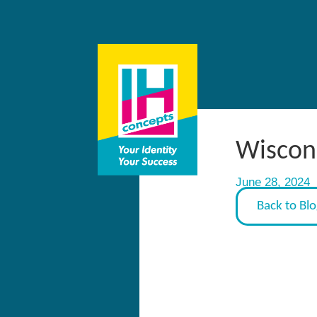
Wiscons
June 28, 2024
Back to Bl