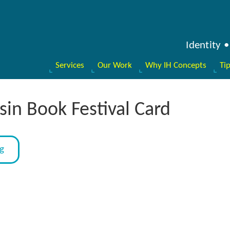
Identity
Services
Our Work
Why IH Concepts
Ti
in Book Festival Card
og