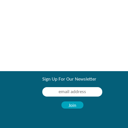
Sign Up For Our Newsletter