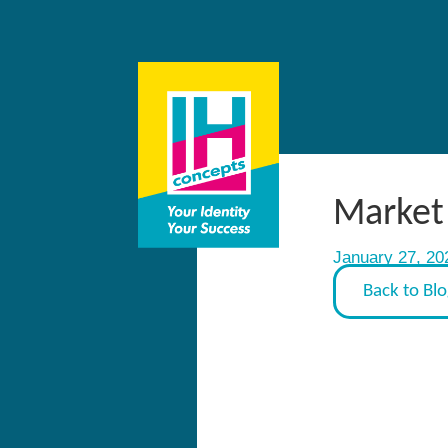
Market 
January 27, 20
Back to Bl