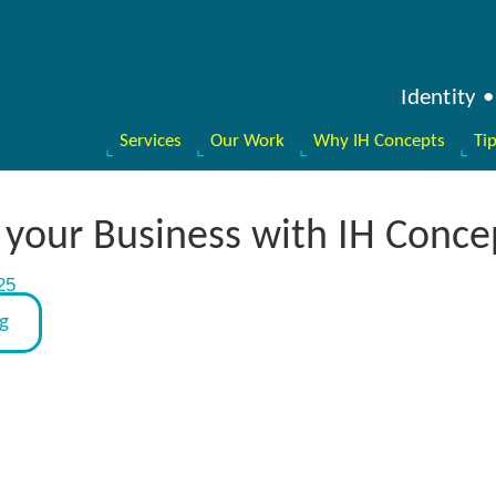
Identity
Services
Our Work
Why IH Concepts
Ti
your Business with IH Conce
25
og