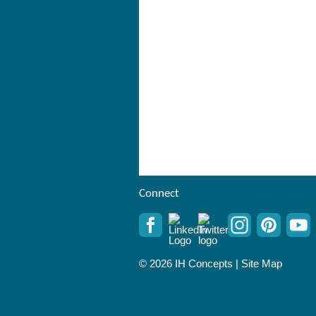
Connect
© 2026 IH Concepts |
Site Map